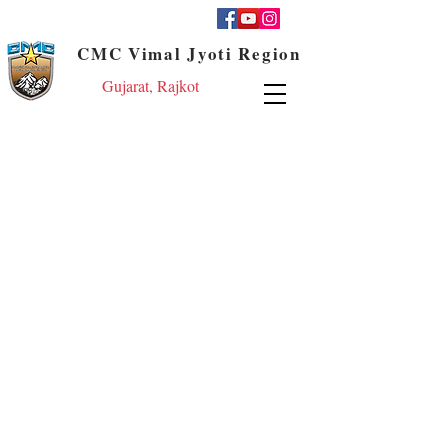
CMC Vimal Jyoti Region
Gujarat, Rajkot