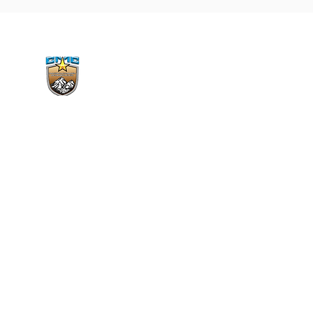
CMC Vimal Jyothi Region
Gujarat, Rajkot
9408577733
vimaljyotirjt@gmail.com
All Rights