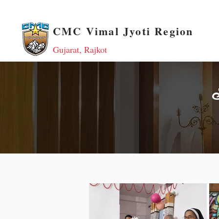
CMC Vimal Jyoti Region
Gujarat, Rajkot