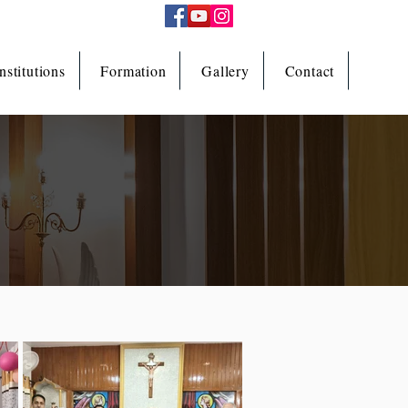
nstitutions
Formation
Gallery
Contact