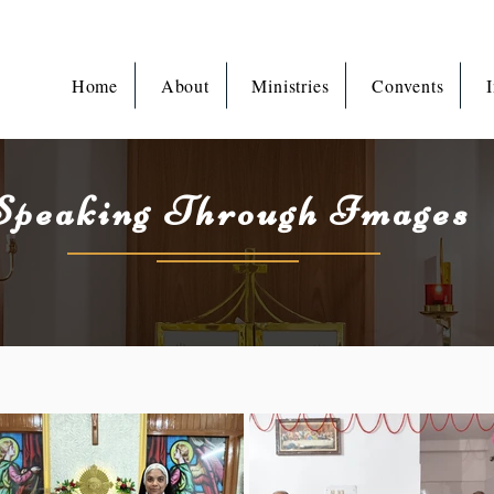
Home
About
Ministries
Convents
I
Speaking Through Images