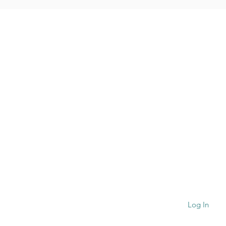
QUICK NAVIGATION
Convents
Gallery
Formation
Contact
Log In
ogies