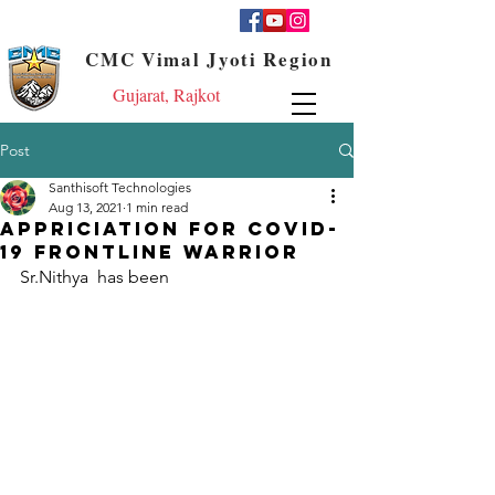
CMC Vimal Jyoti Region
Gujarat, Rajkot
Post
Santhisoft Technologies
Aug 13, 2021
1 min read
Appriciation for COVID-
19 frontline Warrior
Sr.Nithya  has been 