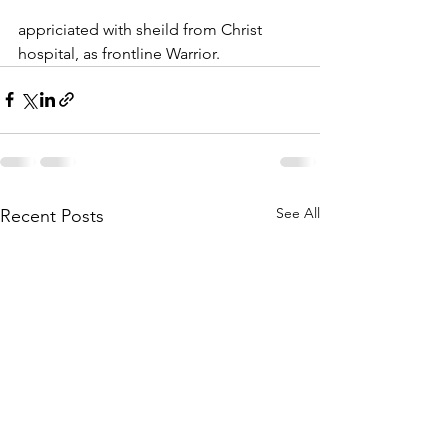
appriciated with sheild from Christ 
hospital, as frontline Warrior.
See All
Recent Posts